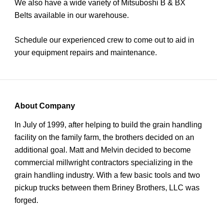
We also have a wide variety of Mitsuboshi B & BX
Belts available in our warehouse.
Schedule our experienced crew to come out to aid in
your equipment repairs and maintenance.
About Company
In July of 1999, after helping to build the grain handling
facility on the family farm, the brothers decided on an
additional goal. Matt and Melvin decided to become
commercial millwright contractors specializing in the
grain handling industry. With a few basic tools and two
pickup trucks between them Briney Brothers, LLC was
forged.