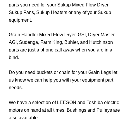
parts you need for your Sukup Mixed Flow Dryer,
Sukup Fans, Sukup Heaters or any of your Sukup
equipment.
Grain Handler Mixed Flow Dryer, GSI, Dryer Master,
AGI, Sudenga, Farm King, Buhler, and Hutchinson
parts are just a phone call away when you are in a
bind.
Do you need buckets or chain for your Grain Legs let
us know we can help you with your equipment part
needs.
We have a selection of LEESON and Toshiba electric
motors on hand at all times. Bushings and Pulleys are
also available.