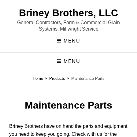
Briney Brothers, LLC
General Contractors, Farm & Commercial Grain
Systems, Millwright Service
MENU
MENU
Home
Products
Maintenance Parts
Maintenance Parts
Briney Brothers have on hand the parts and equipment
you need to keep you going. Check with us for the