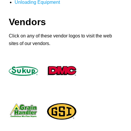
Unloading Equipment
Vendors
Click on any of these vendor logos to visit the web
sites of our vendors.