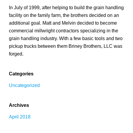
In July of 1999, after helping to build the grain handling
facility on the family farm, the brothers decided on an
additional goal. Matt and Melvin decided to become
commercial millwright contractors specializing in the
grain handling industry. With a few basic tools and two
pickup trucks between them Briney Brothers, LLC was
forged.
Categories
Uncategorized
Archives
April 2018