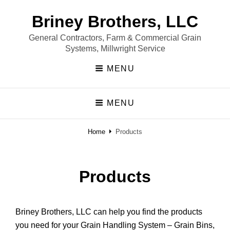
Briney Brothers, LLC
General Contractors, Farm & Commercial Grain
Systems, Millwright Service
MENU
MENU
Home
Products
Products
Briney Brothers, LLC can help you find the products
you need for your Grain Handling System – Grain Bins,