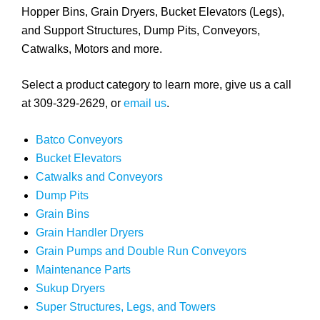
Hopper Bins, Grain Dryers, Bucket Elevators (Legs),
and Support Structures, Dump Pits, Conveyors,
Catwalks, Motors and more.
Select a product category to learn more, give us a call
at 309-329-2629, or
email us
.
Batco Conveyors
Bucket Elevators
Catwalks and Conveyors
Dump Pits
Grain Bins
Grain Handler Dryers
Grain Pumps and Double Run Conveyors
Maintenance Parts
Sukup Dryers
Super Structures, Legs, and Towers