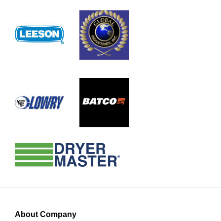
About Company